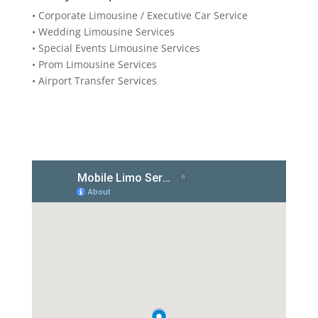
• Corporate Limousine / Executive Car Service
• Wedding Limousine Services
• Special Events Limousine Services
• Prom Limousine Services
• Airport Transfer Services