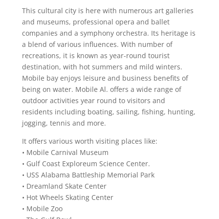
This cultural city is here with numerous art galleries
and museums, professional opera and ballet
companies and a symphony orchestra. Its heritage is
a blend of various influences. With number of
recreations, it is known as year-round tourist
destination, with hot summers and mild winters.
Mobile bay enjoys leisure and business benefits of
being on water. Mobile Al. offers a wide range of
outdoor activities year round to visitors and
residents including boating, sailing, fishing, hunting,
jogging, tennis and more.
It offers various worth visiting places like:
• Mobile Carnival Museum
• Gulf Coast Exploreum Science Center.
• USS Alabama Battleship Memorial Park
• Dreamland Skate Center
• Hot Wheels Skating Center
• Mobile Zoo