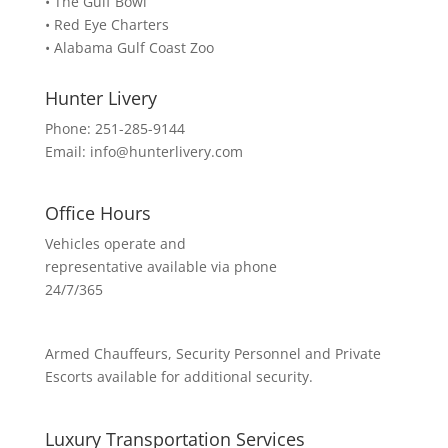
• The Gulf Bowl
• Red Eye Charters
• Alabama Gulf Coast Zoo
Hunter Livery
Phone:
251-285-9144
Email:
info@hunterlivery.com
Office Hours
Vehicles operate and
representative available via phone
24/7/365
Armed Chauffeurs, Security Personnel and Private
Escorts available for additional security.
Luxury Transportation Services