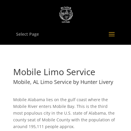
Select Page
Mobile Limo Service
Mobile, AL Limo Service by Hunter Livery
Mobile Alabama lies on the gulf coast where the
Mobile River enters Mobile Bay. This is the third
most populous city in the U.S. state of Alabama, the
county seat of Mobile County with the population of
around 195,111 people approx.