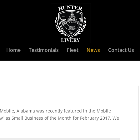
Home
Testimonials
Fleet
News
Contact Us
 Mobile, Alabama was recently featured in the Mobile
” as Small Business of the Month for February 2017. We