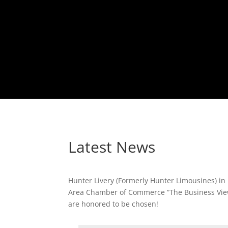
Latest News
Hunter Livery (Formerly Hunter Limousines) in
Area Chamber of Commerce “The Business View
are honored to be chosen!