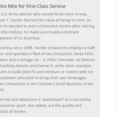
ra Mile for First-Class Service
 U.S. Army veteran who served three tours in Iraq,
iam T. Hunter learned the value of being on time. So
 he decided to start a limousine service after retiring
 the military, he made punctuality a bedrock
onent of his business.
usiness since 2008, Hunter Limousines employs a staff
our and operates a fleet of two limousines, three SUVs,
vans and a vintage car – a 1950s Chevrolet. All feature
tracking devices and free wi-fi, while other available
ures include DirecTV and minibars or coolers with ice
customers who wish to bring their own beverages.
er Limousines is the Chanber’s Small Business of the
th.
arrival and departure is “paramount” to a successful
mousines apart, she added, are the quality and
tials of drivers.