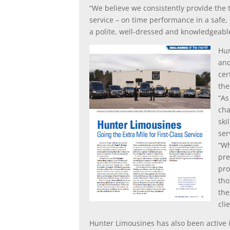
“We believe we consistently provide the t
service – on time performance in a safe,
a polite, well-dressed and knowledgeable
Hun
and
cer
the
“As
cha
ski
ser
“Wh
pre
pro
tho
the
cli
Hunter Limousines has also been active i