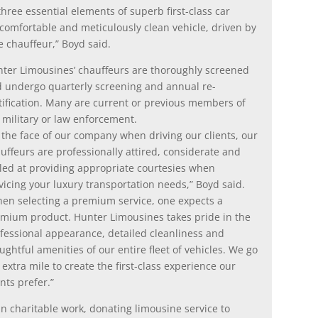
hree essential elements of superb first-class car
 comfortable and meticulously clean vehicle, driven by
 chauffeur,” Boyd said.
ter Limousines’ chauffeurs are thoroughly screened
 undergo quarterly screening and annual re-
tification. Many are current or previous members of
 military or law enforcement.
 the face of our company when driving our clients, our
uffeurs are professionally attired, considerate and
lled at providing appropriate courtesies when
vicing your luxury transportation needs,” Boyd said.
en selecting a premium service, one expects a
mium product. Hunter Limousines takes pride in the
fessional appearance, detailed cleanliness and
ughtful amenities of our entire fleet of vehicles. We go
 extra mile to create the first-class experience our
ents prefer.”
n charitable work, donating limousine service to