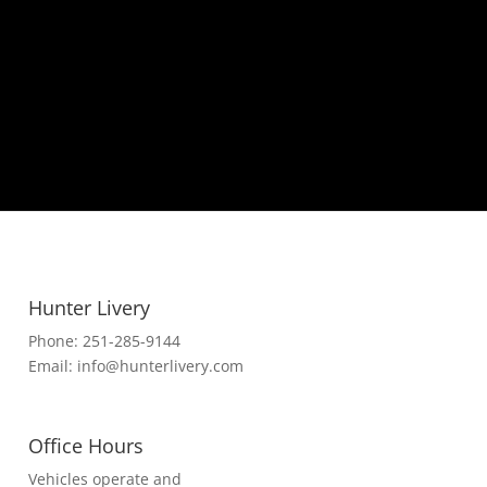
Hunter Livery
Phone:
251-285-9144
Email:
info@hunterlivery.com
Office Hours
Vehicles operate and