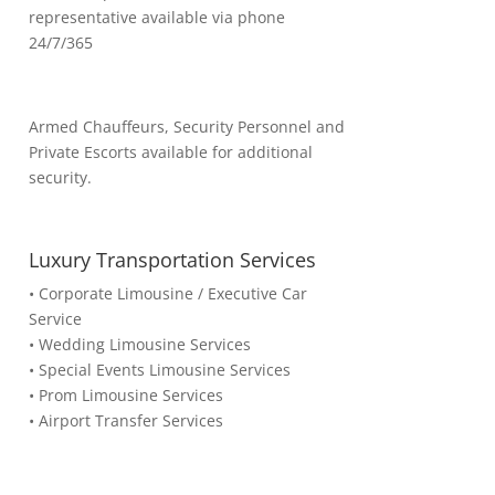
representative available via phone
24/7/365
Armed Chauffeurs, Security Personnel and
Private Escorts available for additional
security.
Luxury Transportation Services
• Corporate Limousine / Executive Car
Service
• Wedding Limousine Services
• Special Events Limousine Services
• Prom Limousine Services
• Airport Transfer Services