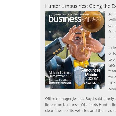
Hunter Limousines: Going the Ext
As a
Will
when
from
comp
In b
of f
two 
GPS 
feat
for 
Hunt
Mon
Office manager Jessica Boyd said timely 
limousine business. What sets Hunter li
cleanliness of its vehicles and the creden